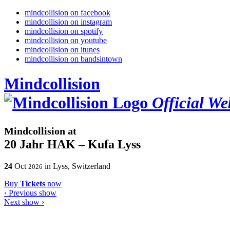
mindcollision on facebook
mindcollision on instagram
mindcollision on spotify
mindcollision on youtube
mindcollision on itunes
mindcollision on bandsintown
Mindcollision
Official We
Mindcollision at
20 Jahr HAK – Kufa Lyss
24
Oct
in Lyss, Switzerland
2026
Buy
Tickets
now
‹
Previous show
Next show
›