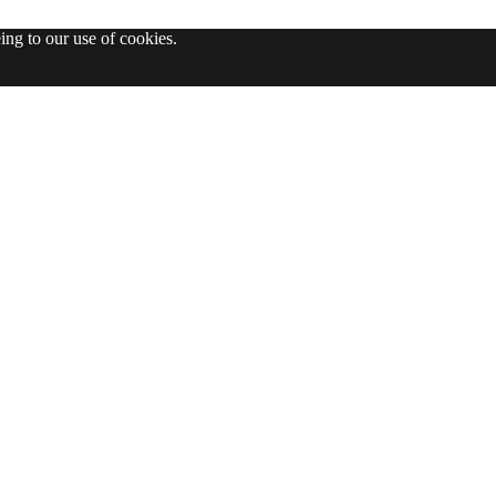
ing to our use of cookies.