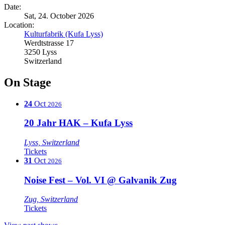
Date:
Sat, 24. October 2026
Location:
Kulturfabrik (Kufa Lyss)
Werdtstrasse 17
3250 Lyss
Switzerland
On Stage
24
Oct
2026
20 Jahr HAK – Kufa Lyss
Lyss, Switzerland
Tickets
31
Oct
2026
Noise Fest – Vol. VI @ Galvanik Zug
Zug, Switzerland
Tickets