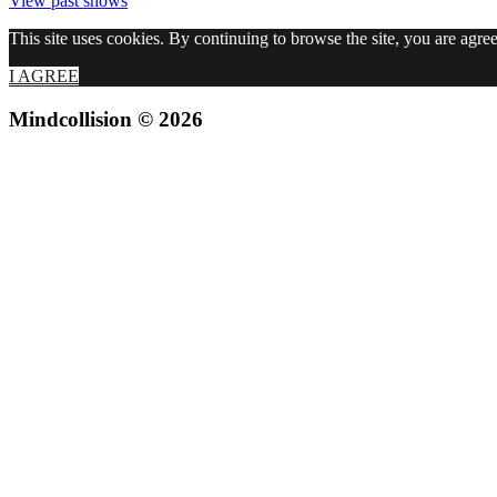
View past shows
This site uses cookies. By continuing to browse the site, you are agree
I AGREE
Mindcollision © 2026